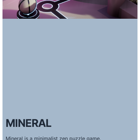
MINERAL
Mineral is a minimalist zen puzzle game.