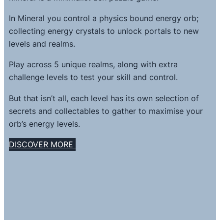
In Mineral you control a physics bound energy orb;
collecting energy crystals to unlock portals to new
levels and realms.
Play across 5 unique realms, along with extra
challenge levels to test your skill and control.
But that isn’t all, each level has its own selection of
secrets and collectables to gather to maximise your
orb’s energy levels.
DISCOVER MORE