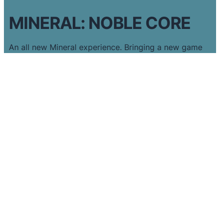
MINERAL: NOBLE CORE
An all new Mineral experience. Bringing a new game
with new mechanics and levels across 5 new realms.
Featuring an all new style and progress design unique
to Noble Core.
Complete challenges, solve puzzles and unlock the
Noble Core!
DISCOVER MORE