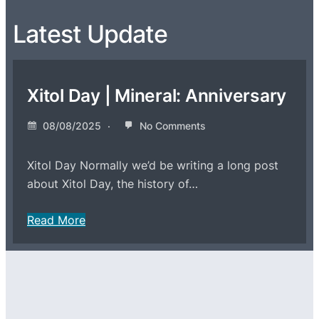
Latest Update
Xitol Day | Mineral: Anniversary
08/08/2025
No Comments
Xitol Day Normally we’d be writing a long post
about Xitol Day, the history of…
Read More