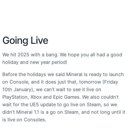
Going Live
We hit 2025 with a bang. We hope you all had a good
holiday and new year period!
Before the holidays we said Mineral is ready to launch
on Console, and it does just that, tomorrow (Friday
10th January), we can’t wait to see it live on
PlayStation, Xbox and Epic Games. We also couldn’t
wait for the UE5 update to go live on Steam, so we
didn’t Mineral 1.1 is a go on Steam, and not long until it
is live on Consoles.