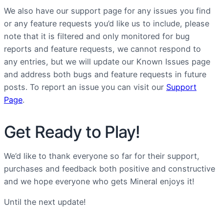
We also have our support page for any issues you find
or any feature requests you’d like us to include, please
note that it is filtered and only monitored for bug
reports and feature requests, we cannot respond to
any entries, but we will update our Known Issues page
and address both bugs and feature requests in future
posts. To report an issue you can visit our
Support
Page
.
Get Ready to Play!
We’d like to thank everyone so far for their support,
purchases and feedback both positive and constructive
and we hope everyone who gets Mineral enjoys it!
Until the next update!