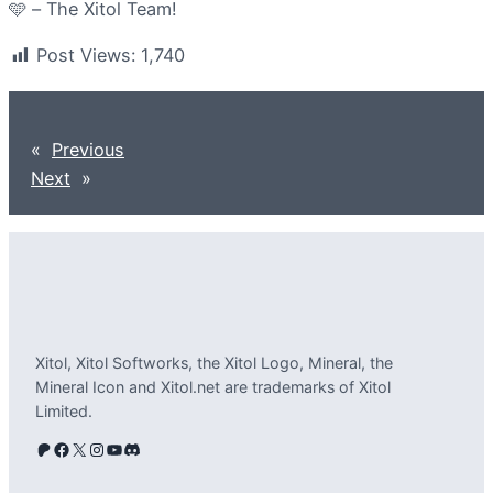
🩵 – The Xitol Team!
Post Views:
1,740
«
Previous
Next
»
Xitol, Xitol Softworks, the Xitol Logo, Mineral, the
Mineral Icon and Xitol.net are trademarks of Xitol
Limited.
Patreon
Facebook
X
Instagram
YouTube
Discord