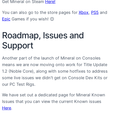
Get Mineral on Steam
Here!
You can also go to the store pages for
Xbox
,
PS5
and
Epic
Games if you wish! 😊
Roadmap, Issues and
Support
Another part of the launch of Mineral on Consoles
means we are now moving onto work for Title Update
1.2 (Noble Core), along with some hotfixes to address
some live issues we didn’t get on Console Dev Kits or
our PC Test Rigs.
We have set out a dedicated page for Mineral Known
Issues that you can view the current Known issues
Here
.